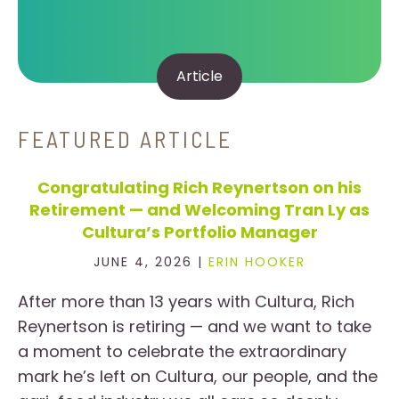
Article
FEATURED ARTICLE
Congratulating Rich Reynertson on his
Retirement — and Welcoming Tran Ly as
Cultura’s Portfolio Manager
JUNE 4, 2026 |
ERIN HOOKER
After more than 13 years with Cultura, Rich
Reynertson is retiring — and we want to take
a moment to celebrate the extraordinary
mark he’s left on Cultura, our people, and the