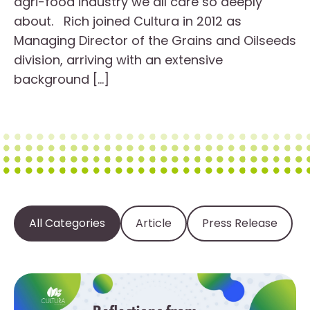
agri-food industry we all care so deeply
about. Rich joined Cultura in 2012 as
Managing Director of the Grains and Oilseeds
division, arriving with an extensive
background […]
All Categories
Article
Press Release