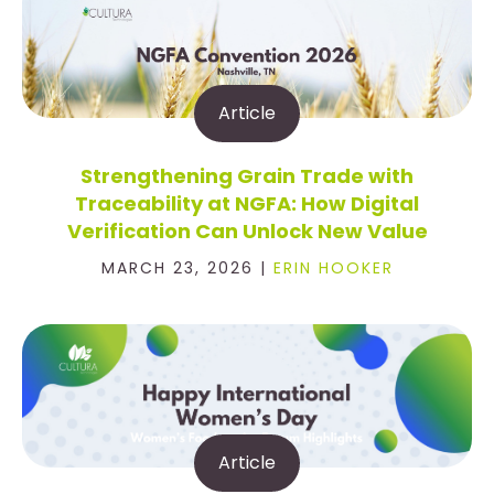
Article
Strengthening Grain Trade with
Traceability at NGFA: How Digital
Verification Can Unlock New Value
MARCH 23, 2026 |
ERIN HOOKER
Article