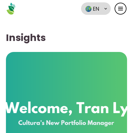
EN
Insights