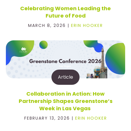
Celebrating Women Leading the
Future of Food
MARCH 8, 2026 |
ERIN HOOKER
Article
Collaboration in Action: How
Partnership Shapes Greenstone’s
Week in Las Vegas
FEBRUARY 13, 2026 |
ERIN HOOKER