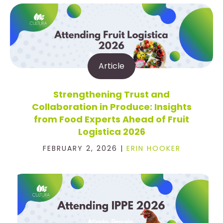
Article
Strengthening Trust and
Collaboration in Produce: Insights
from Food Experts Ahead of Fruit
Logistica 2026
FEBRUARY 2, 2026 |
ERIN HOOKER