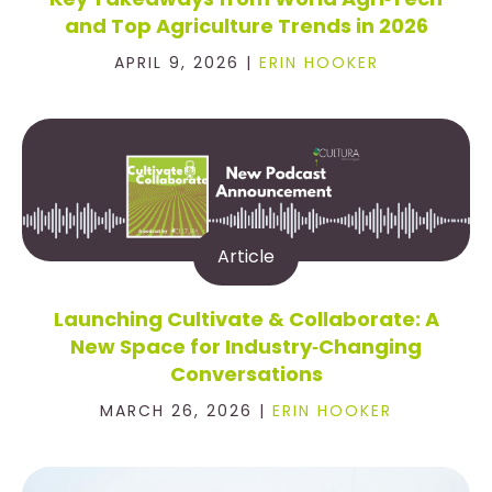
and Top Agriculture Trends in 2026
APRIL 9, 2026 |
ERIN HOOKER
Article
Launching Cultivate & Collaborate: A
New Space for Industry‑Changing
Conversations
MARCH 26, 2026 |
ERIN HOOKER