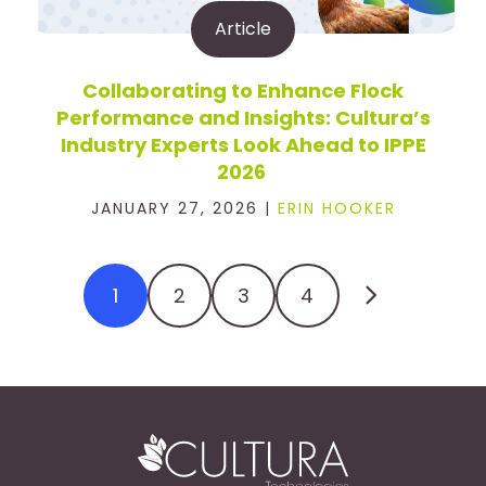
Article
Collaborating to Enhance Flock
Performance and Insights: Cultura’s
Industry Experts Look Ahead to IPPE
2026
JANUARY 27, 2026 |
ERIN HOOKER
1
2
3
4