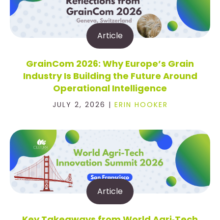
Article
GrainCom 2026: Why Europe’s Grain
Industry Is Building the Future Around
Operational Intelligence
JULY 2, 2026 |
ERIN HOOKER
Article
Key Takeaways from World Agri‑Tech