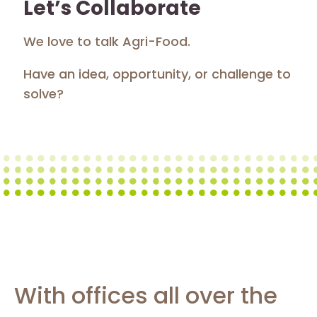
Let’s Collaborate
We love to talk Agri-Food.
Have an idea, opportunity, or challenge to
solve?
With offices all over the