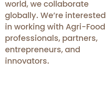
world, we collaborate
globally. We’re interested
in working with Agri-Food
professionals, partners,
entrepreneurs, and
innovators.