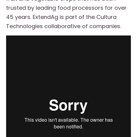
trusted by leading food processors for over
45 years. ExtendAg is part of the Cultura
Technologies collaborative of companies.