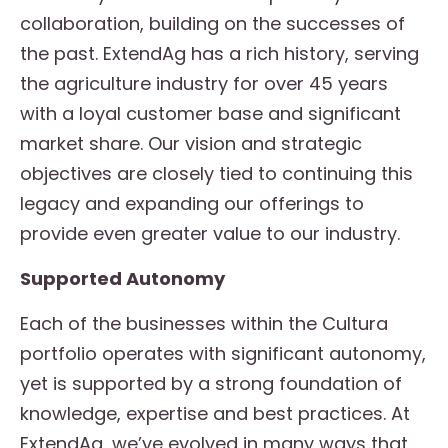
collaboration, building on the successes of
the past. ExtendAg has a rich history, serving
the agriculture industry for over 45 years
with a loyal customer base and significant
market share. Our vision and strategic
objectives are closely tied to continuing this
legacy and expanding our offerings to
provide even greater value to our industry.
Supported Autonomy
Each of the businesses within the Cultura
portfolio operates with significant autonomy,
yet is supported by a strong foundation of
knowledge, expertise and best practices. At
ExtendAg, we’ve evolved in many ways that