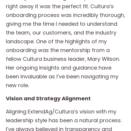
right away it was the perfect fit. Cultura’s
onboarding process was incredibly thorough,
giving me the time I needed to understand
the team, our customers, and the industry
landscape. One of the highlights of my
onboarding was the mentorship from a
fellow Cultura business leader, Mary Wilson.
Her ongoing insights and guidance have
been invaluable as I’ve been navigating my
new role.
Vision and Strategy Alignment
Aligning ExtendAg/Cultura’s vision with my
leadership style has been a natural process.
I’ve always believed in transparency and