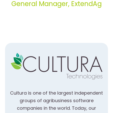
General Manager, ExtendAg
Cultura is one of the largest independent
groups of agribusiness software
companies in the world. Today, our