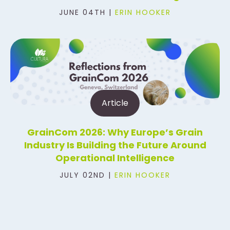
JUNE 04TH |
ERIN HOOKER
Article
GrainCom 2026: Why Europe’s Grain
Industry Is Building the Future Around
Operational Intelligence
JULY 02ND |
ERIN HOOKER