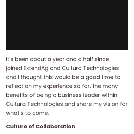
It’s been about a year and a half since I
joined ExtendAg and Cultura Technologies
and I thought this would be a good time to
reflect on my experience so far, the many
benefits of being a business leader within
Cultura Technologies and share my vision for
what’s to come.
Culture of Collaboration