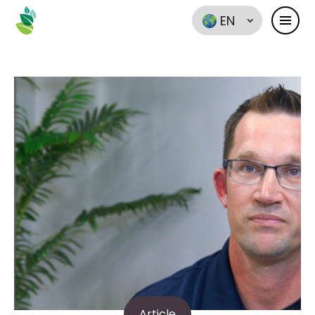
EN
Article