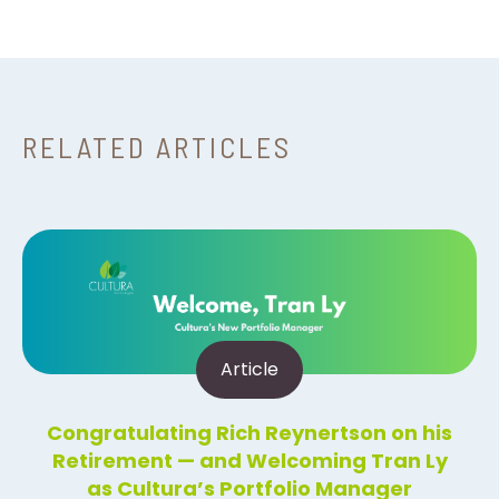
RELATED ARTICLES
Article
Congratulating Rich Reynertson on his
Retirement — and Welcoming Tran Ly
as Cultura’s Portfolio Manager