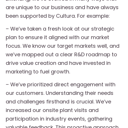
are unique to our business and have always
been supported by Cultura. For example:
– We’ve taken a fresh look at our strategic
plan to ensure it aligned with our market
focus. We know our target markets well, and
we’ve mapped out a clear R&D roadmap to
drive value creation and have invested in
marketing to fuel growth.
– We’ve prioritized direct engagement with
our customers. Understanding their needs
and challenges firsthand is crucial. We’ve
increased our onsite plant visits and
participation in industry events, gathering
valuable feedback. This proactive approach