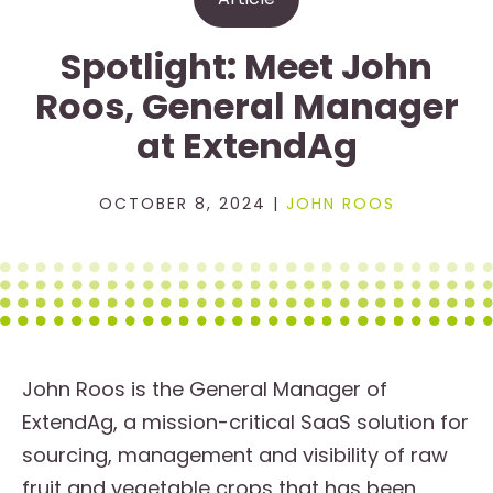
Spotlight: Meet John
Roos, General Manager
at ExtendAg
OCTOBER 8, 2024 |
JOHN ROOS
John Roos is the General Manager of
ExtendAg, a mission-critical SaaS solution for
sourcing, management and visibility of raw
fruit and vegetable crops that has been