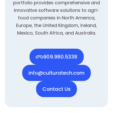
portfolio provides comprehensive and
innovative software solutions to agri-
food companies in North America,
Europe, the United Kingdom, Ireland,
Mexico, South Africa, and Australia.
909.980.5338
info@culturatech.com
Contact Us