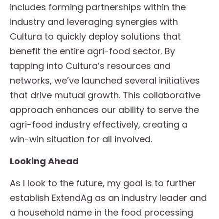
includes forming partnerships within the
industry and leveraging synergies with
Cultura to quickly deploy solutions that
benefit the entire agri-food sector. By
tapping into Cultura’s resources and
networks, we’ve launched several initiatives
that drive mutual growth. This collaborative
approach enhances our ability to serve the
agri-food industry effectively, creating a
win-win situation for all involved.
Looking Ahead
As I look to the future, my goal is to further
establish ExtendAg as an industry leader and
a household name in the food processing