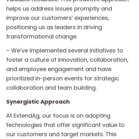
helps us address issues promptly and
improve our customers’ experiences,
positioning us as leaders in driving
transformational change.
– We’ve implemented several initiatives to
foster a culture of innovation, collaboration,
and employee engagement and have
prioritized in-person events for strategic
collaboration and team building.
Synergistic Approach
At ExtendAg, our focus is on adopting
technologies that offer significant value to
our customers and target markets. This