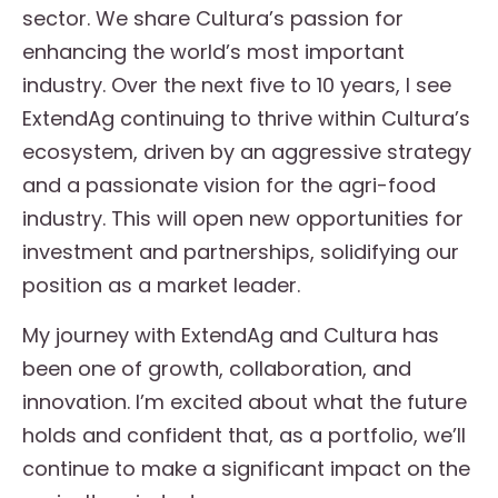
sector. We share Cultura’s passion for
enhancing the world’s most important
industry. Over the next five to 10 years, I see
ExtendAg continuing to thrive within Cultura’s
ecosystem, driven by an aggressive strategy
and a passionate vision for the agri-food
industry. This will open new opportunities for
investment and partnerships, solidifying our
position as a market leader.
My journey with ExtendAg and Cultura has
been one of growth, collaboration, and
innovation. I’m excited about what the future
holds and confident that, as a portfolio, we’ll
continue to make a significant impact on the