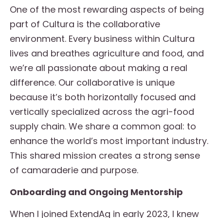
One of the most rewarding aspects of being
part of Cultura is the collaborative
environment. Every business within Cultura
lives and breathes agriculture and food, and
we’re all passionate about making a real
difference. Our collaborative is unique
because it’s both horizontally focused and
vertically specialized across the agri-food
supply chain. We share a common goal: to
enhance the world’s most important industry.
This shared mission creates a strong sense
of camaraderie and purpose.
Onboarding and Ongoing Mentorship
When I joined ExtendAg in early 2023, I knew