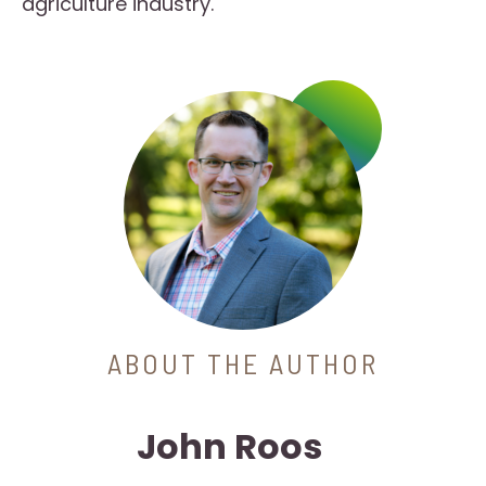
agriculture industry.
ABOUT THE AUTHOR
John Roos