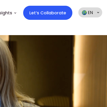
EN
sights
Let’s Collaborate