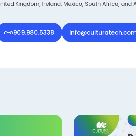
nited Kingdom, Ireland, Mexico, South Africa, and A
909.980.5338
info@culturatech.co