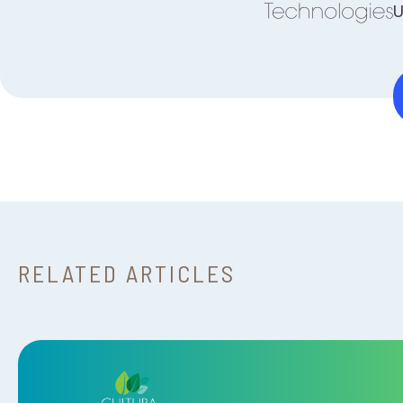
U
RELATED ARTICLES