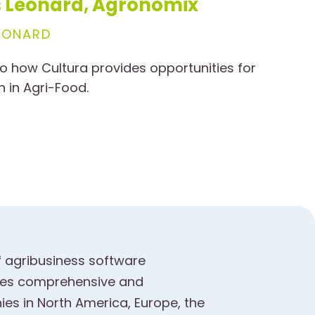
is Leonard, Agronomix
EONARD
o how Cultura provides opportunities for
n in Agri-Food.
f agribusiness software
ides comprehensive and
es in North America, Europe, the