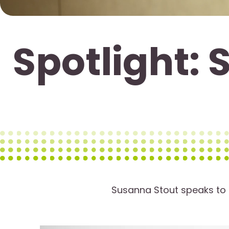
Spotlight: 
Susanna Stout speaks to t