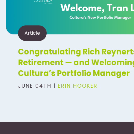
Article
Congratulating Rich Reynert
Retirement — and Welcoming
Cultura’s Portfolio Manager
JUNE 04TH |
ERIN HOOKER