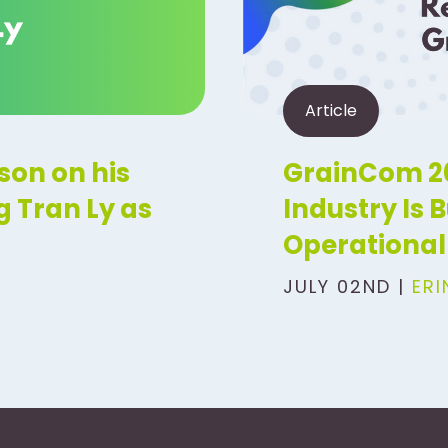
Article
son on his
GrainCom 20
 Tran Ly as
Industry Is 
Operational 
JULY 02ND |
ER