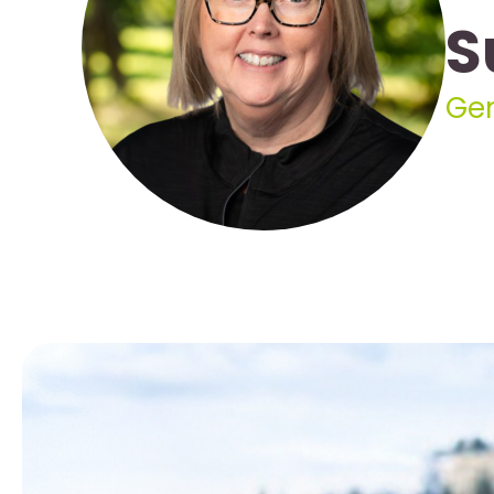
S
Gen