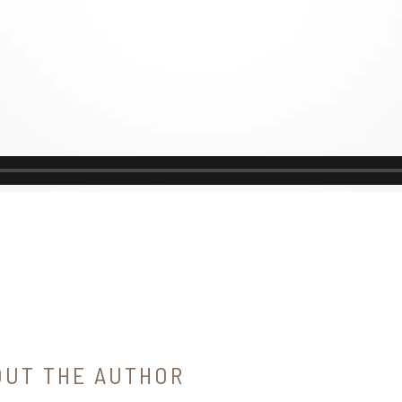
OUT THE AUTHOR