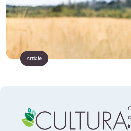
Article
C
c
i