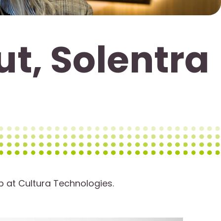
ut, Solentra
p at Cultura Technologies.