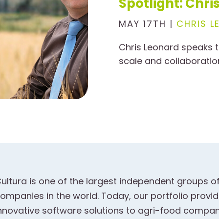
Spotlight: Chr
MAY 17TH |
CHRIS L
Chris Leonard speaks t
scale and collaboratio
ultura is one of the largest independent groups o
ompanies in the world. Today, our portfolio prov
nnovative software solutions to agri-food compani