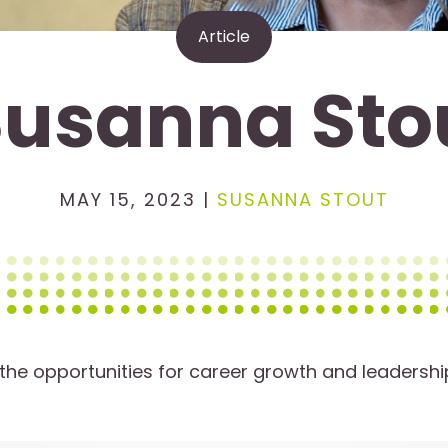
Article
Susanna Sto
MAY 15, 2023 |
SUSANNA STOUT
he opportunities for career growth and leadershi