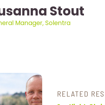
usanna Stout
eral Manager, Solentra
RELATED RE