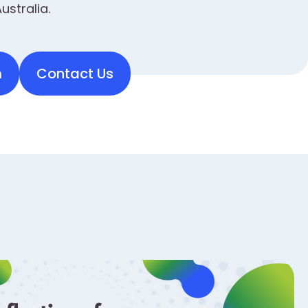
ustralia.
m
Contact Us