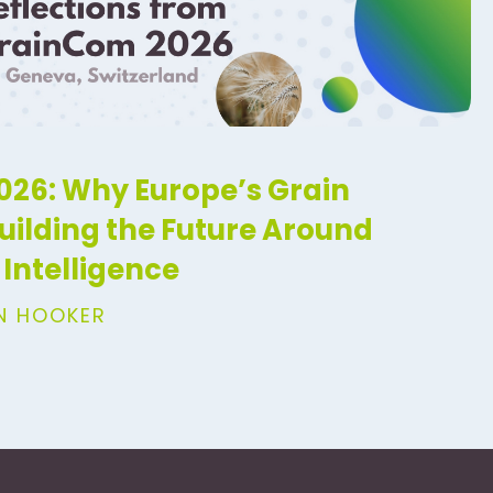
26: Why Europe’s Grain
Building the Future Around
Intelligence
IN HOOKER