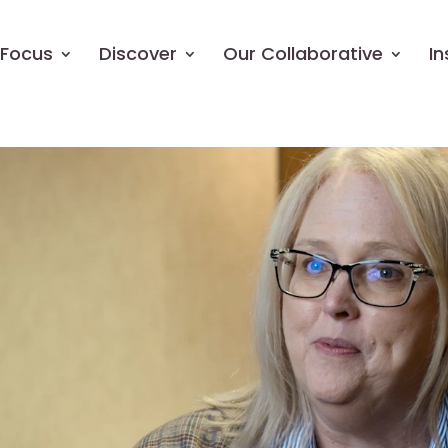
Focus
Discover
Our Collaborative
In