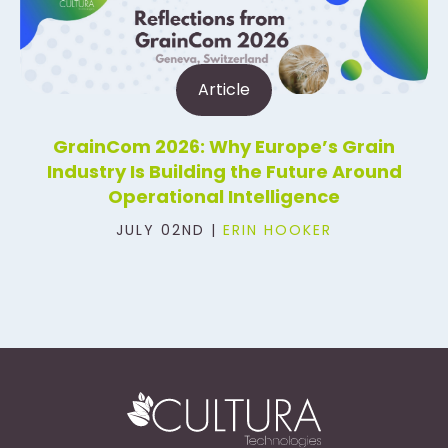
Article
GrainCom 2026: Why Europe’s Grain
Industry Is Building the Future Around
Operational Intelligence
JULY 02ND |
ERIN HOOKER