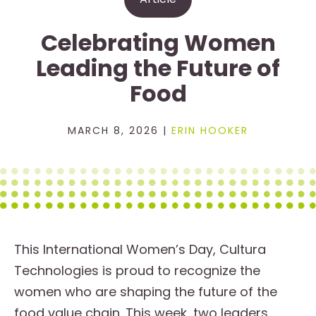
Celebrating Women
Leading the Future of
Food
MARCH 8, 2026 |
ERIN HOOKER
This International Women’s Day, Cultura
Technologies is proud to recognize the
women who are shaping the future of the
food value chain. This week, two leaders