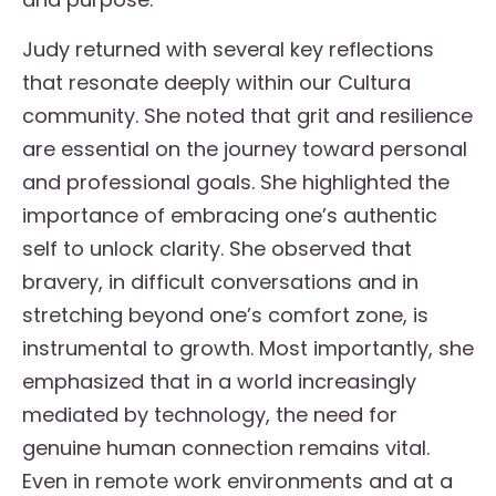
Judy returned with several key reflections
that resonate deeply within our Cultura
community. She noted that grit and resilience
are essential on the journey toward personal
and professional goals. She highlighted the
importance of embracing one’s authentic
self to unlock clarity. She observed that
bravery, in difficult conversations and in
stretching beyond one’s comfort zone, is
instrumental to growth. Most importantly, she
emphasized that in a world increasingly
mediated by technology, the need for
genuine human connection remains vital.
Even in remote work environments and at a