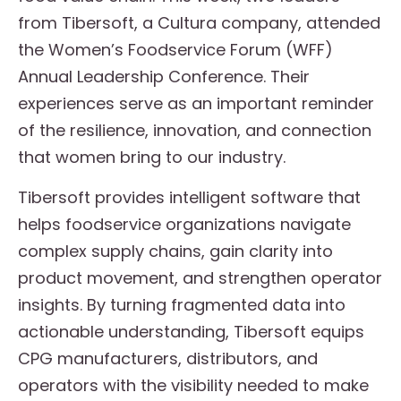
from Tibersoft, a Cultura company, attended
the Women’s Foodservice Forum (WFF)
Annual Leadership Conference. Their
experiences serve as an important reminder
of the resilience, innovation, and connection
that women bring to our industry.
Tibersoft provides intelligent software that
helps foodservice organizations navigate
complex supply chains, gain clarity into
product movement, and strengthen operator
insights. By turning fragmented data into
actionable understanding, Tibersoft equips
CPG manufacturers, distributors, and
operators with the visibility needed to make