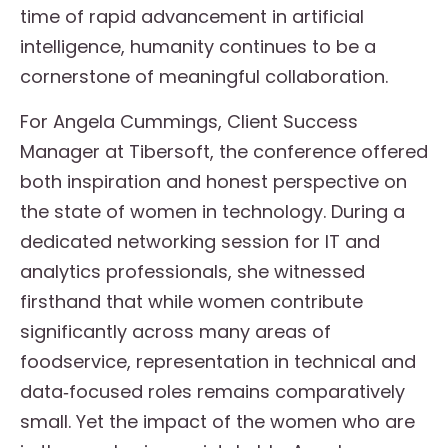
time of rapid advancement in artificial
intelligence, humanity continues to be a
cornerstone of meaningful collaboration.
For Angela Cummings, Client Success
Manager at Tibersoft, the conference offered
both inspiration and honest perspective on
the state of women in technology. During a
dedicated networking session for IT and
analytics professionals, she witnessed
firsthand that while women contribute
significantly across many areas of
foodservice, representation in technical and
data‑focused roles remains comparatively
small. Yet the impact of the women who are