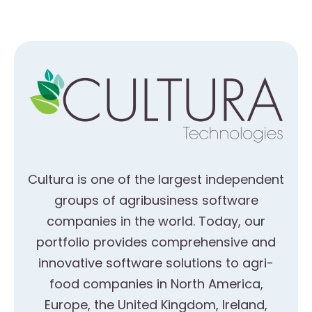
Cultura is one of the largest independent
groups of agribusiness software
companies in the world. Today, our
portfolio provides comprehensive and
innovative software solutions to agri-
food companies in North America,
Europe, the United Kingdom, Ireland,