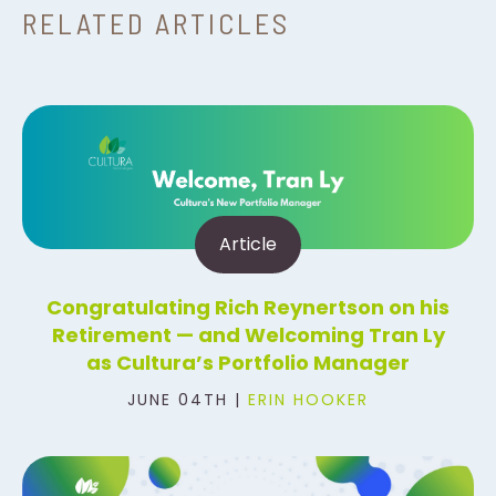
RELATED ARTICLES
Article
Congratulating Rich Reynertson on his
Retirement — and Welcoming Tran Ly
as Cultura’s Portfolio Manager
JUNE 04TH |
ERIN HOOKER