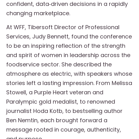
confident, data‑driven decisions in a rapidly
changing marketplace.
At WFF, Tibersoft Director of Professional
Services, Judy Bennett, found the conference
to be an inspiring reflection of the strength
and spirit of women in leadership across the
foodservice sector. She described the
atmosphere as electric, with speakers whose
stories left a lasting impression. From Melissa
Stowell, a Purple Heart veteran and
Paralympic gold medalist, to renowned
journalist Hoda Kotb, to bestselling author
Ben Nemtin, each brought forward a
message rooted in courage, authenticity,
and purpose.