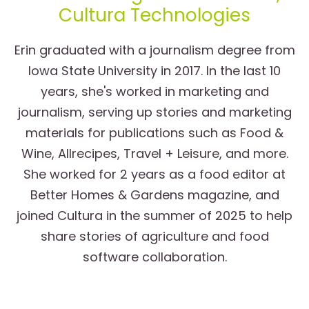
Cultura Technologies
Erin graduated with a journalism degree from
Iowa State University in 2017. In the last 10
years, she's worked in marketing and
journalism, serving up stories and marketing
materials for publications such as Food &
Wine, Allrecipes, Travel + Leisure, and more.
She worked for 2 years as a food editor at
Better Homes & Gardens magazine, and
joined Cultura in the summer of 2025 to help
share stories of agriculture and food
software collaboration.