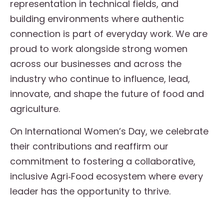
representation in technical fields, and
building environments where authentic
connection is part of everyday work. We are
proud to work alongside strong women
across our businesses and across the
industry who continue to influence, lead,
innovate, and shape the future of food and
agriculture.
On International Women’s Day, we celebrate
their contributions and reaffirm our
commitment to fostering a collaborative,
inclusive Agri‑Food ecosystem where every
leader has the opportunity to thrive.