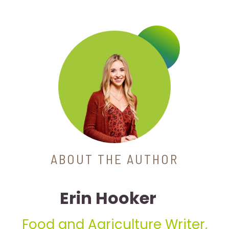
ABOUT THE AUTHOR
Erin Hooker
Food and Agriculture Writer,