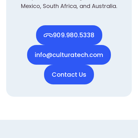
Mexico, South Africa, and Australia.
909.980.5338
info@culturatech.com
Contact Us