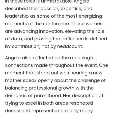
in these roles is unmistakable. Angela
described their passion, expertise, and
leadership as some of the most energizing
moments of the conference. These women
are advancing innovation, elevating the role
of data, and proving that influence is defined
by contribution, not by headcount.
Angela also reflected on the meaningful
connections made throughout the event. One
moment that stood out was hearing a new
mother speak openly about the challenge of
balancing professional growth with the
demands of parenthood. Her description of
trying to excel in both areas resonated
deeply and represented a reality many