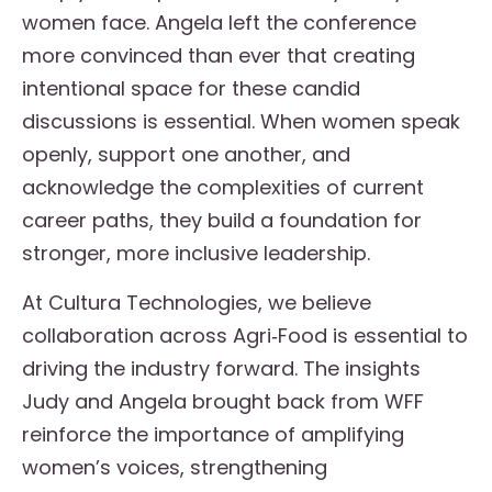
women face. Angela left the conference
more convinced than ever that creating
intentional space for these candid
discussions is essential. When women speak
openly, support one another, and
acknowledge the complexities of current
career paths, they build a foundation for
stronger, more inclusive leadership.
At Cultura Technologies, we believe
collaboration across Agri‑Food is essential to
driving the industry forward. The insights
Judy and Angela brought back from WFF
reinforce the importance of amplifying
women’s voices, strengthening