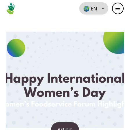
EN
Article