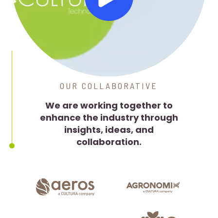
OUR COLLABORATIVE
We are working together to
enhance the industry through
insights, ideas, and
collaboration.