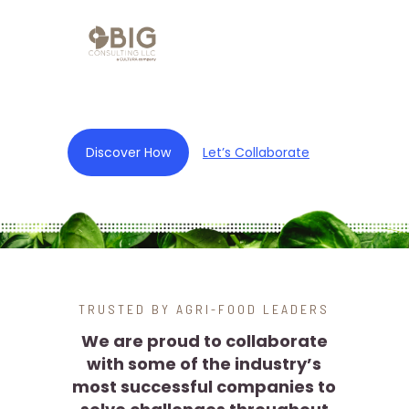
Discover How
Let’s Collaborate
TRUSTED BY AGRI-FOOD LEADERS
We are proud to collaborate
with some of the industry’s
most successful companies to