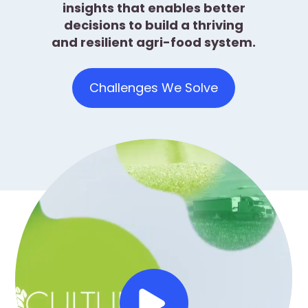
insights that enables better
decisions to build a thriving
and resilient agri-food system.
Challenges We Solve