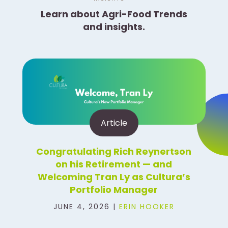
Learn about Agri-Food Trends
and insights.
Article
Congratulating Rich Reynertson
on his Retirement — and
Welcoming Tran Ly as Cultura’s
Portfolio Manager
JUNE 4, 2026 |
ERIN HOOKER