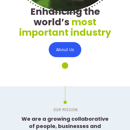
Enhancing the
world’s
most
important industry
About Us
We are a growing collaborative
of people, businesses and