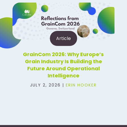
Article
GrainCom 2026: Why Europe’s
Grain Industry Is Building the
Future Around Operational
Intelligence
JULY 2, 2026 |
ERIN HOOKER