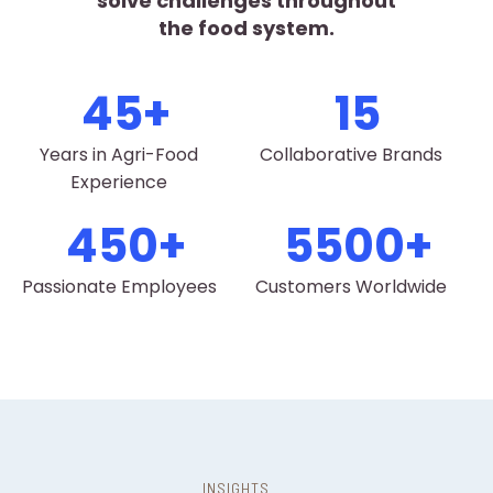
solve challenges throughout
the food system.
45
15
Years in Agri-Food
Collaborative Brands
Experience
450
5500
Passionate Employees
Customers Worldwide