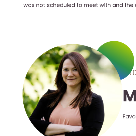
was not scheduled to meet with and the
AB
M
Favo