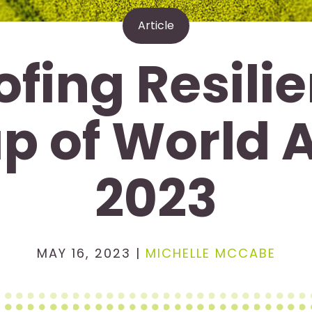
Article
ofing Resilie
p of World 
2023
MAY 16, 2023 |
MICHELLE MCCABE