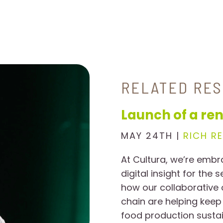
RELATED RE
Launch of a ren
MAY 24TH |
RICH R
At Cultura, we’re embr
digital insight for the 
how our collaborative
chain are helping keep
food production sustai