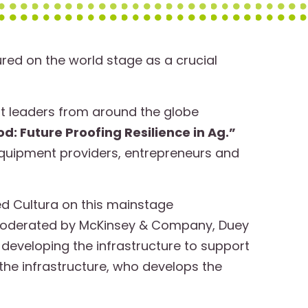
red on the world stage as a crucial
t leaders from around the globe
 Future Proofing Resilience in Ag.”
quipment providers, entrepreneurs and
ed Cultura on this mainstage
Moderated by McKinsey & Company, Duey
developing the infrastructure to support
 the infrastructure, who develops the