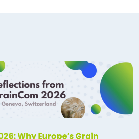
26: Why Europe’s Grain