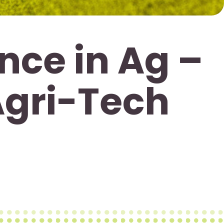
nce in Ag –
Agri-Tech