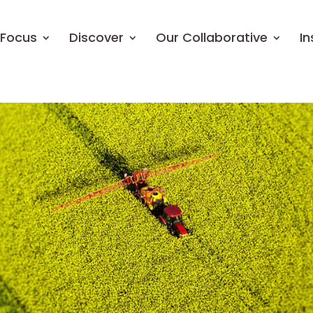
Focus
Discover
Our Collaborative
In