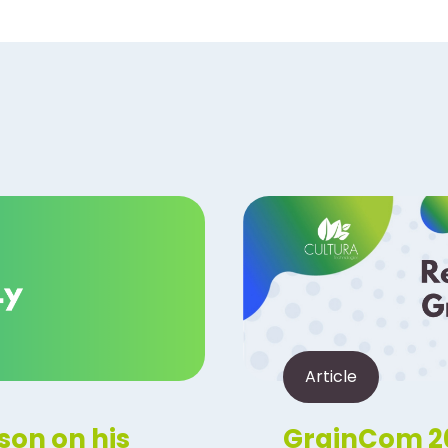
Article
son on his
GrainCom 20