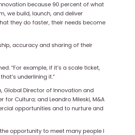
 innovation because 90 percent of what
m, we build, launch, and deliver
hat they do faster, their needs become
hip, accuracy and sharing of their
ed. “For example, if it’s a scale ticket,
at’s underlining it.”
 Global Director of Innovation and
 for Cultura; and Leandro Mileski, M&A
cial opportunities and to nurture and
d the opportunity to meet many people I