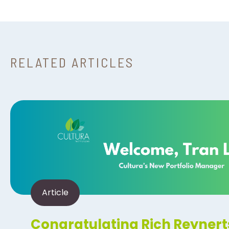
RELATED ARTICLES
Article
Congratulating Rich Reynert