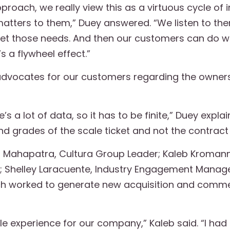
proach, we really view this as a virtuous cycle of
y matters to them,” Duey answered.
“We listen to the
et those needs. And then our customers can do w
 a flywheel effect.”
e advocates for our customers regarding the owners
s a lot of data, so it has to be finite,” Duey explain
d grades of the scale ticket and not the contract th
 Mahapatra, Cultura Group Leader; Kaleb Kromann,
 Shelley Laracuente, Industry Engagement Manager
h worked to generate new acquisition and commer
le experience for our company,” Kaleb said. “I ha