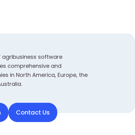
f agribusiness software
ides comprehensive and
es in North America, Europe, the
ustralia.
m
Contact Us