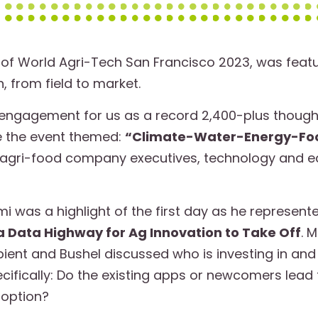
of World Agri-Tech San Francisco 2023, was featu
, from field to market.
engagement for us as a record 2,400-plus though
e the event themed:
“Climate-Water-Energy-Food:
r agri-food company executives, technology and e
 was a highlight of the first day as he represent
 a Data Highway for Ag Innovation to Take Off
. 
ient and Bushel discussed who is investing in and 
ecifically: Do the existing apps or newcomers lead
doption?