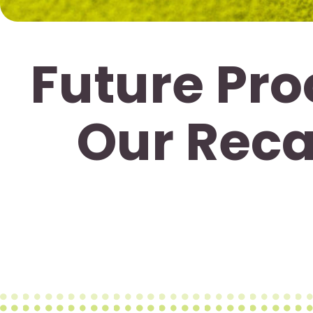
Future Pro
Our Reca