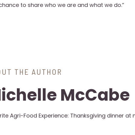
 chance to share who we are and what we do.”
OUT THE AUTHOR
ichelle McCabe
rite Agri-Food Experience: Thanksgiving dinner at