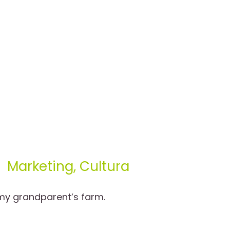
Marketing, Cultura
 my grandparent’s farm.