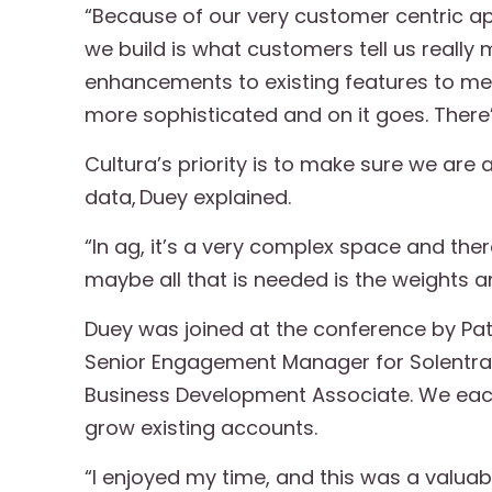
“Because of our very customer centric ap
we build is what customers tell us reall
enhancements to existing features to me
more sophisticated and on it goes. There’s
Cultura’s priority is to make sure we ar
data, Duey explained.
“In ag, it’s a very complex space and there’
maybe all that is needed is the weights an
Duey was joined at the conference by Pat
Senior Engagement Manager for Solentra;
Business Development Associate. We eac
grow existing accounts.
“I enjoyed my time, and this was a valuab