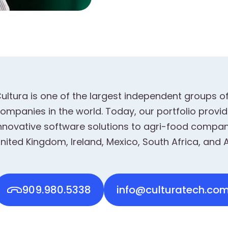
ultura is one of the largest independent groups o
ompanies in the world. Today, our portfolio prov
nnovative software solutions to agri-food compani
nited Kingdom, Ireland, Mexico, South Africa, and A
909.980.5338
info@culturatech.co