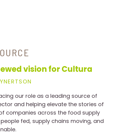
SOURCE
ewed vision for Cultura
EYNERTSON
acing our role as a leading source of
sector and helping elevate the stories of
 of companies across the food supply
 people fed, supply chains moving, and
nable.