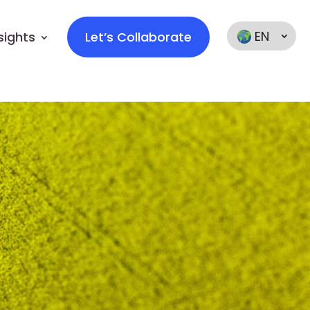
EN
sights
Let’s Collaborate