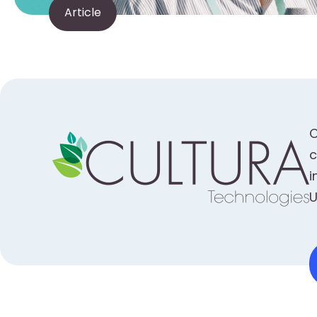
Article
C
c
i
U