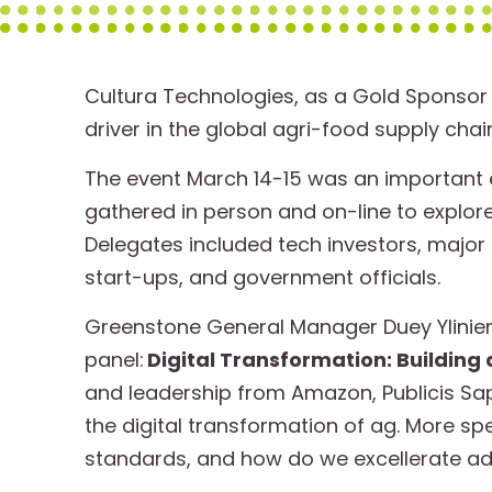
Cultura Technologies, as a Gold Sponsor 
driver in the global agri-food supply chain
The event March 14-15 was an important 
gathered in person and on-line to explor
Delegates included tech investors, majo
start-ups, and government officials.
Greenstone General Manager Duey Yliniemi
panel:
Digital Transformation: Building
and leadership from Amazon, Publicis Sap
the digital transformation of ag. More sp
standards, and how do we excellerate a