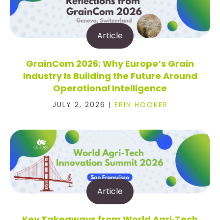
Article
GrainCom 2026: Why Europe’s Grain
Industry Is Building the Future Around
Operational Intelligence
JULY 2, 2026 |
ERIN HOOKER
Article
Key Takeaways from World Agri‑Tech