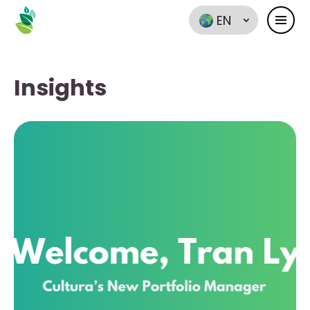
EN
Insights