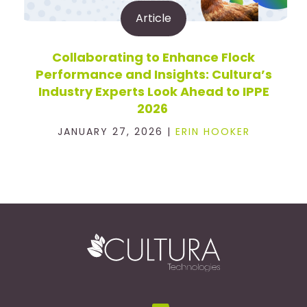
Article
Collaborating to Enhance Flock
Performance and Insights: Cultura’s
Industry Experts Look Ahead to IPPE
2026
JANUARY 27, 2026 |
ERIN HOOKER