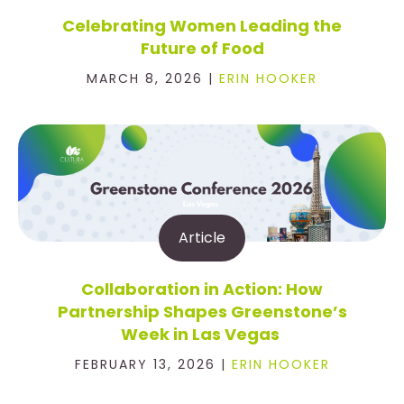
Celebrating Women Leading the
Future of Food
MARCH 8, 2026 |
ERIN HOOKER
Article
Collaboration in Action: How
Partnership Shapes Greenstone’s
Week in Las Vegas
FEBRUARY 13, 2026 |
ERIN HOOKER