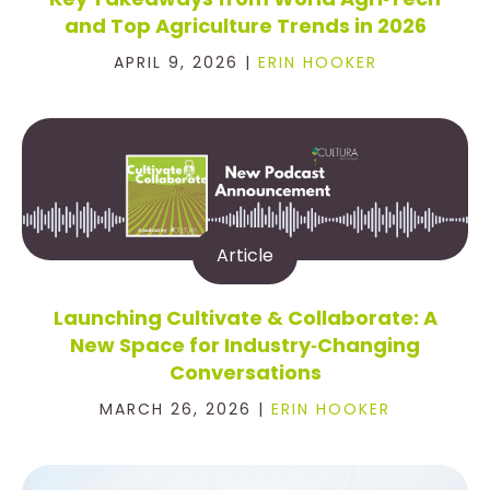
and Top Agriculture Trends in 2026
APRIL 9, 2026 |
ERIN HOOKER
Article
Launching Cultivate & Collaborate: A
New Space for Industry‑Changing
Conversations
MARCH 26, 2026 |
ERIN HOOKER