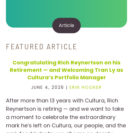
Article
FEATURED ARTICLE
Congratulating Rich Reynertson on his
Retirement — and Welcoming Tran Ly as
Cultura’s Portfolio Manager
JUNE 4, 2026 |
ERIN HOOKER
After more than 13 years with Cultura, Rich
Reynertson is retiring — and we want to take
a moment to celebrate the extraordinary
mark he’s left on Cultura, our people, and the