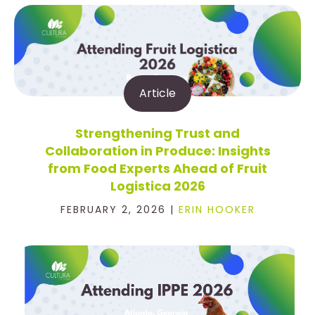
Article
Strengthening Trust and
Collaboration in Produce: Insights
from Food Experts Ahead of Fruit
Logistica 2026
FEBRUARY 2, 2026 |
ERIN HOOKER