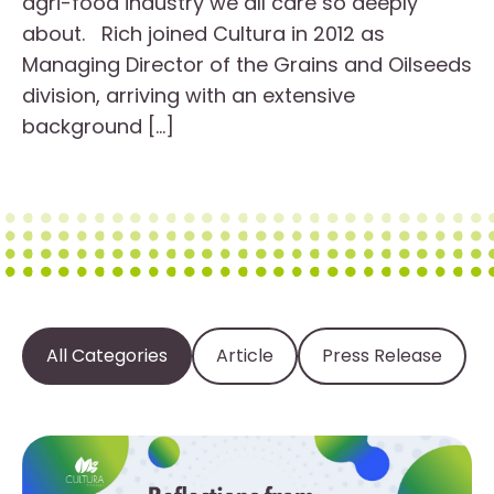
agri-food industry we all care so deeply
about. Rich joined Cultura in 2012 as
Managing Director of the Grains and Oilseeds
division, arriving with an extensive
background […]
All Categories
Article
Press Release