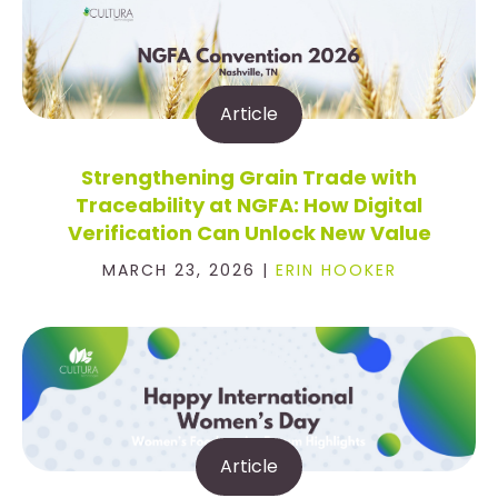
Article
Strengthening Grain Trade with
Traceability at NGFA: How Digital
Verification Can Unlock New Value
MARCH 23, 2026 |
ERIN HOOKER
Article