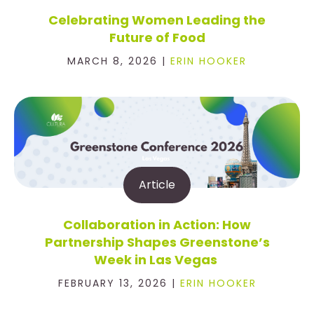
Celebrating Women Leading the
Future of Food
MARCH 8, 2026 |
ERIN HOOKER
Article
Collaboration in Action: How
Partnership Shapes Greenstone’s
Week in Las Vegas
FEBRUARY 13, 2026 |
ERIN HOOKER