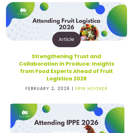
Article
Strengthening Trust and
Collaboration in Produce: Insights
from Food Experts Ahead of Fruit
Logistica 2026
FEBRUARY 2, 2026 |
ERIN HOOKER