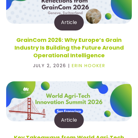
Article
GrainCom 2026: Why Europe’s Grain
Industry Is Building the Future Around
Operational Intelligence
JULY 2, 2026 |
ERIN HOOKER
Article
Key Takeaways from World Agri‑Tech