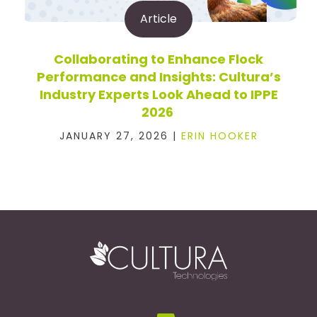
Article
Collaborating to Enhance Flock
Performance and Insights: Cultura’s
Industry Experts Look Ahead to IPPE
2026
JANUARY 27, 2026 |
ERIN HOOKER