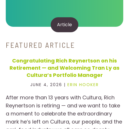
Article
FEATURED ARTICLE
Congratulating Rich Reynertson on his
Retirement — and Welcoming Tran Ly as
Cultura’s Portfolio Manager
JUNE 4, 2026 |
ERIN HOOKER
After more than 13 years with Cultura, Rich
Reynertson is retiring — and we want to take
a moment to celebrate the extraordinary
mark he’s left on Cultura, our people, and the