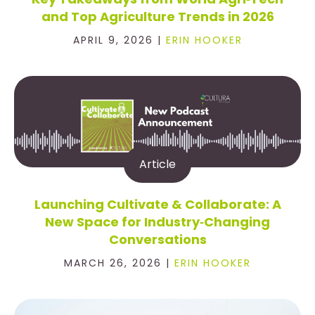
and Top Agriculture Trends in 2026
APRIL 9, 2026 |
ERIN HOOKER
Article
Launching Cultivate & Collaborate: A
New Space for Industry‑Changing
Conversations
MARCH 26, 2026 |
ERIN HOOKER