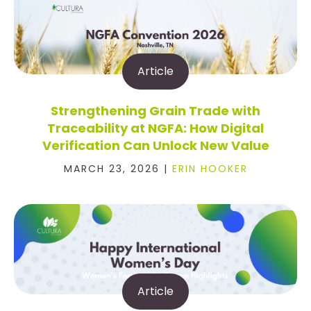
Article
Strengthening Grain Trade with
Traceability at NGFA: How Digital
Verification Can Unlock New Value
MARCH 23, 2026 |
ERIN HOOKER
Article