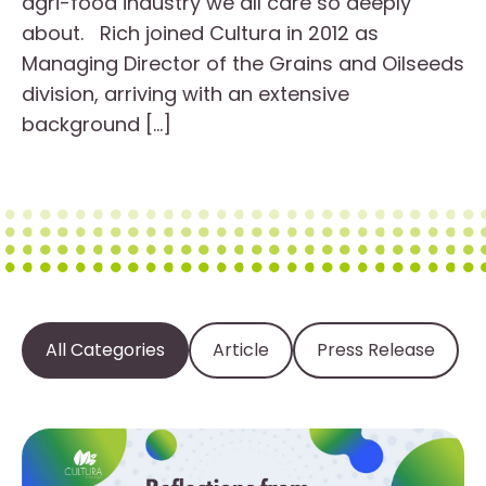
agri-food industry we all care so deeply
about. Rich joined Cultura in 2012 as
Managing Director of the Grains and Oilseeds
division, arriving with an extensive
background […]
All Categories
Article
Press Release