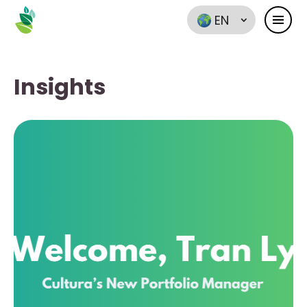
EN
Insights